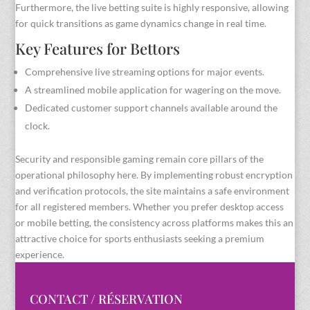
Furthermore, the live betting suite is highly responsive, allowing
for quick transitions as game dynamics change in real time.
Key Features for Bettors
Comprehensive live streaming options for major events.
A streamlined mobile application for wagering on the move.
Dedicated customer support channels available around the
clock.
Security and responsible gaming remain core pillars of the
operational philosophy here. By implementing robust encryption
and verification protocols, the site maintains a safe environment
for all registered members. Whether you prefer desktop access
or mobile betting, the consistency across platforms makes this an
attractive choice for sports enthusiasts seeking a premium
experience.
CONTACT / RÉSERVATION