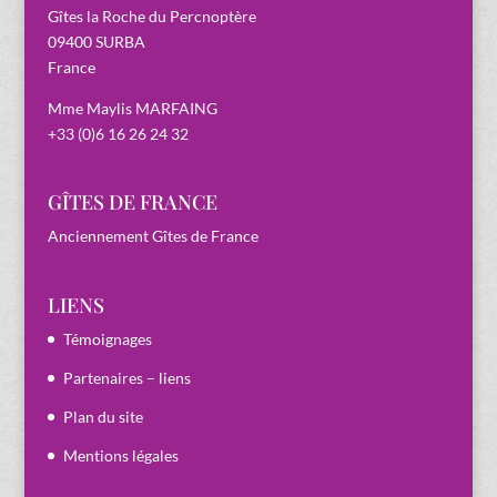
Gîtes la Roche du Percnoptère
09400 SURBA
France
Mme Maylis MARFAING
+33 (0)6 16 26 24 32
GÎTES DE FRANCE
Anciennement Gîtes de France
LIENS
Témoignages
Partenaires – liens
Plan du site
Mentions légales