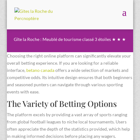
Gîte la Roche : Meublé de tourisme classé 3 étoiles ★ ★ ★
Choosing the right online platform can significantly elevate your
overall betting experience. If you are looking for a reliable
interface,
betano canada
offers a wide selection of markets and
competitive odds. Its intuitive design ensures that both beginners
and seasoned punters can navigate through various sporting
events with ease.
The Variety of Betting Options
The platform excels by providing a vast array of sports ranging
from global football leagues to niche local tournaments. Users
often appreciate the depth of the statistics provided, which help
in making informed decisions before placing any wagers.