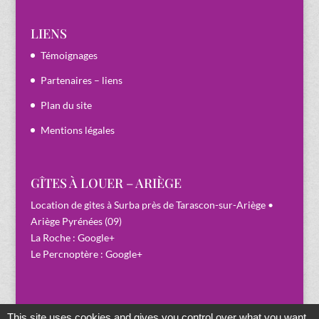
LIENS
Témoignages
Partenaires – liens
Plan du site
Mentions légales
GÎTES À LOUER – ARIÈGE
Location de gites à Surba près de Tarascon-sur-Ariège •
Ariège Pyrénées (09)
La Roche :
Google+
Le Percnoptère :
Google+
This site uses cookies and gives you control over what you want