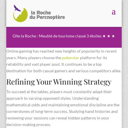
Gîte la Roche : Meublé de tourisme classé 3 étoiles ★ ★ ★
Online gaming has reached new heights of popularity in recent
years. Many players choose the
pokerstar
platform for its
reliability and vast player pool. It continues to be a top
destination for both casual gamers and serious competitors alike.
Refining Your Winning Strategy
To succeed at the tables, players must constantly adapt their
approach to varying opponent styles. Understanding
mathematical odds and maintaining emotional discipline are the
cornerstones of long-term success. Studying hand histories and
reviewing your sessions can reveal hidden patterns in your
decision-making process.