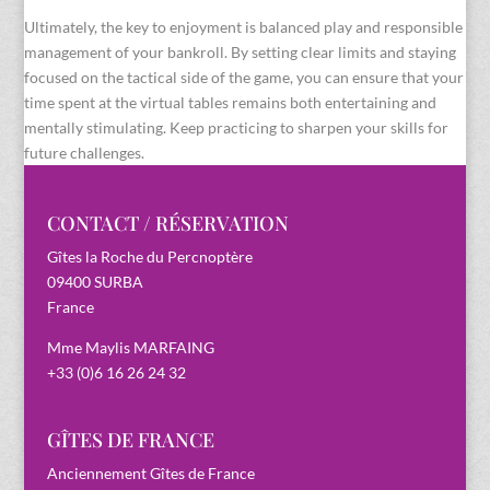
Ultimately, the key to enjoyment is balanced play and responsible
management of your bankroll. By setting clear limits and staying
focused on the tactical side of the game, you can ensure that your
time spent at the virtual tables remains both entertaining and
mentally stimulating. Keep practicing to sharpen your skills for
future challenges.
CONTACT / RÉSERVATION
Gîtes la Roche du Percnoptère
09400 SURBA
France
Mme Maylis MARFAING
+33 (0)6 16 26 24 32
GÎTES DE FRANCE
Anciennement Gîtes de France